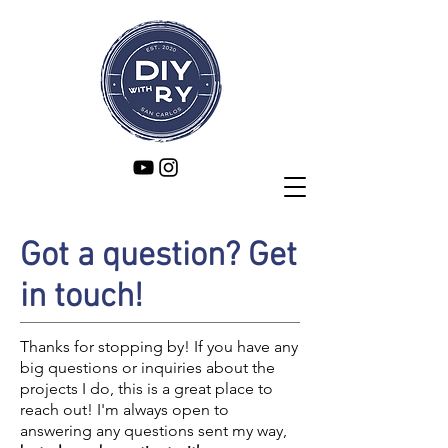
Got a question? Get
in touch!
Thanks for stopping by! If you have any
big questions or inquiries about the
projects I do, this is a great place to
reach out! I'm always open to
answering any questions sent my way,