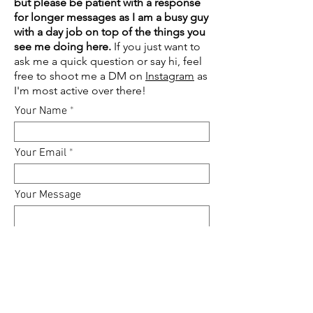
but please be patient with a response
for longer messages as I am a busy guy
with a day job on top of the things you
see me doing here.
If you just want to
ask me a quick question or say hi, feel
free to shoot me a DM on
Instagram
as
I'm most active over there!
Your Name
Your Email
Your Message