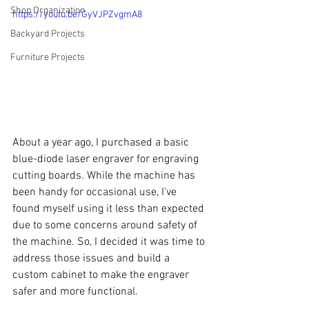
Shop Organization
https://youtu.be/GyVJPZvgmA8
Backyard Projects
Furniture Projects
About a year ago, I purchased a basic 
blue-diode laser engraver for engraving 
cutting boards. While the machine has 
been handy for occasional use, I’ve 
found myself using it less than expected 
due to some concerns around safety of 
the machine. So, I decided it was time to 
address those issues and build a 
custom cabinet to make the engraver 
safer and more functional.