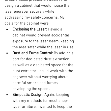
design a cabinet that would house the 
laser engraver securely while 
addressing my safety concerns. My 
goals for the cabinet were:
Enclosing the Laser:
 Having a 
cabinet would prevent accidental 
exposure to the laser beam, keeping 
the area safer while the laser in use
Dust and Fume Control:
 By adding a 
port for dedicated dust extraction, 
as well as a dedicated space for the 
dust extractor, I could work with the 
engraver without worrying about 
harmful smoke and fumes 
enveloping the space .
Simplistic Design:
 Again, keeping 
with my methods for most shop-
type furniture, I wanted to keep the 