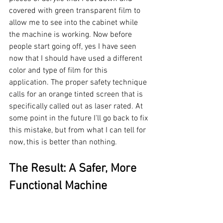
covered with green transparent film to 
allow me to see into the cabinet while 
the machine is working. Now before 
people start going off, yes I have seen 
now that I should have used a different 
color and type of film for this 
application. The proper safety technique 
calls for an orange tinted screen that is 
specifically called out as laser rated. At 
some point in the future I'll go back to fix 
this mistake, but from what I can tell for 
now, this is better than nothing.
The Result: A Safer, More 
Functional Machine