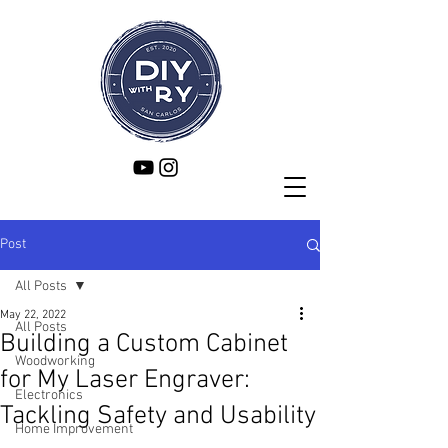
Post
All Posts
May 22, 2022
All Posts
Building a Custom Cabinet
Woodworking
for My Laser Engraver:
Electronics
Tackling Safety and Usability
Home Improvement