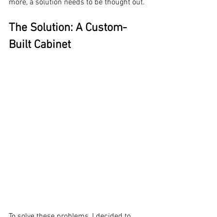
more, a solution needs to be thought out.
The Solution: A Custom-
Built Cabinet
To solve these problems, I decided to 