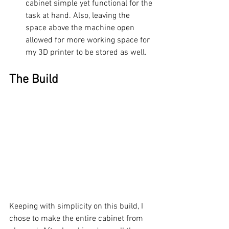
cabinet simple yet functional for the 
task at hand. Also, leaving the 
space above the machine open 
allowed for more working space for 
my 3D printer to be stored as well.
The Build
Keeping with simplicity on this build, I 
chose to make the entire cabinet from 