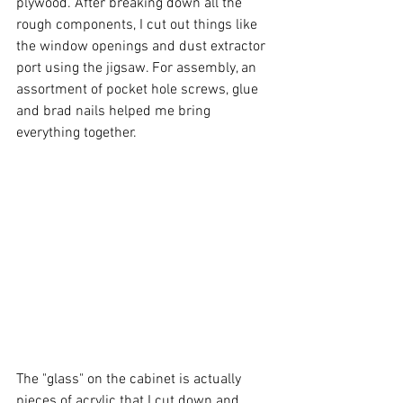
plywood. After breaking down all the 
rough components, I cut out things like 
the window openings and dust extractor 
port using the jigsaw. For assembly, an 
assortment of pocket hole screws, glue 
and brad nails helped me bring 
everything together. 
The "glass" on the cabinet is actually 
pieces of acrylic that I cut down and 