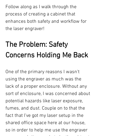
Follow along as I walk through the 
process of creating a cabinet that 
enhances both safety and workflow for 
the laser engraver!
The Problem: Safety 
Concerns Holding Me Back
One of the primary reasons I wasn't 
using the engraver as much was the 
lack of a proper enclosure. Without any 
sort of enclosure, I was concerned about 
potential hazards like laser exposure, 
fumes, and dust. Couple on to that the 
fact that I've got my laser setup in the 
shared office space here at our house, 
so in order to help me use the engraver 