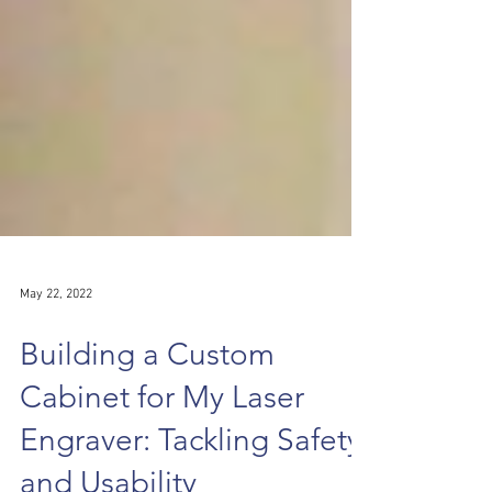
May 22, 2022
Building a Custom
Cabinet for My Laser