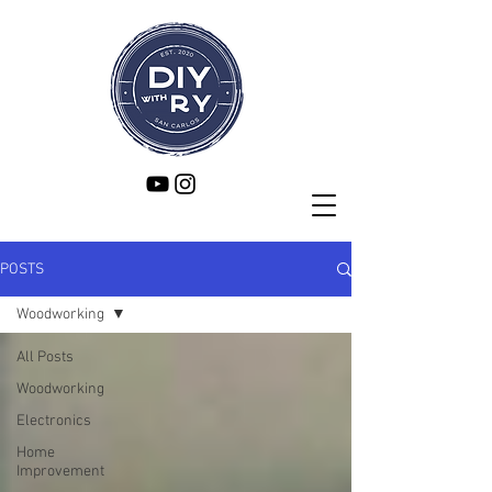
POSTS
Woodworking
All Posts
Woodworking
Electronics
Home
Improvement