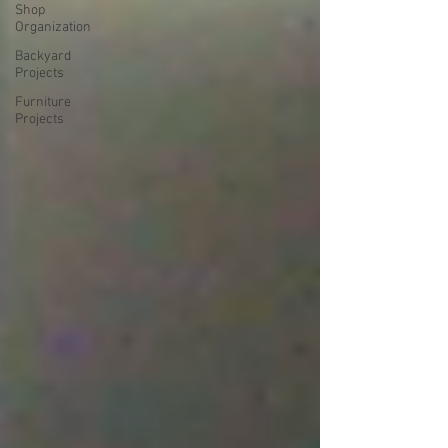
Shop
Organization
Backyard
Projects
Furniture
Projects