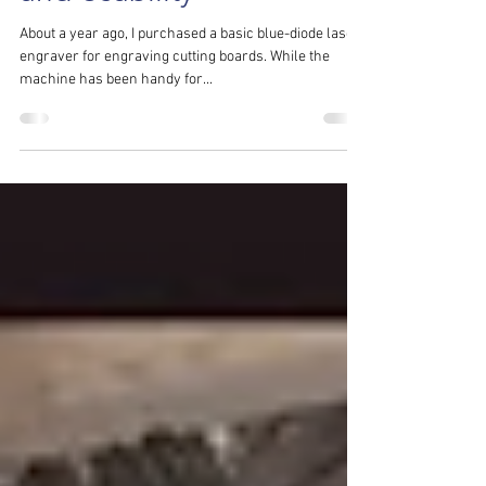
Engraver: Tackling Safety
and Usability
About a year ago, I purchased a basic blue-diode laser
engraver for engraving cutting boards. While the
machine has been handy for...